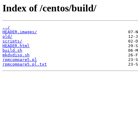
Index of /centos/build/
../
HEADER.images/
old/
scripts/
HEADER.html
build.sh
mkdvdiso.sh
rpmcompare5.pl
rpmcompare5.pl.txt