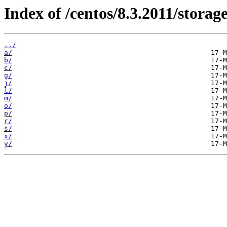
Index of /centos/8.3.2011/stora
../
a/
b/
c/
g/
j/
l/
m/
o/
p/
r/
s/
x/
y/