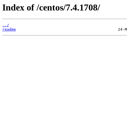
Index of /centos/7.4.1708/
../
readme