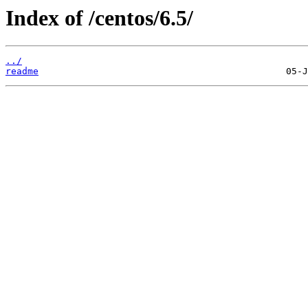
Index of /centos/6.5/
../
readme