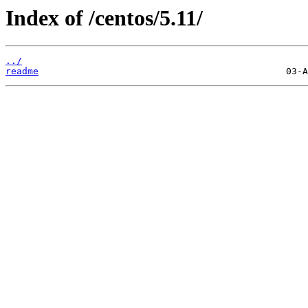
Index of /centos/5.11/
../
readme