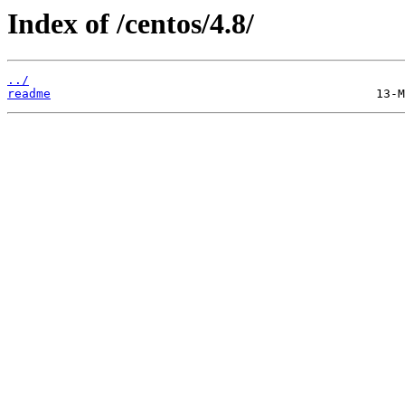
Index of /centos/4.8/
../
readme