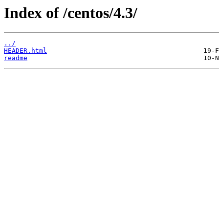
Index of /centos/4.3/
../
HEADER.html
readme